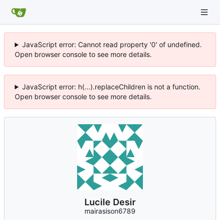
JavaScript error: Cannot read property '0' of undefined.
Open browser console to see more details.
JavaScript error: h(...).replaceChildren is not a function.
Open browser console to see more details.
Lucile Desir
mairasison6789