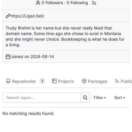
0 Followers
·
0 Following
https://Ligaz.bet/
Trudy Brehm is her name but she never really liked that
domain name. Some time ago she chose to exist in Montana
and she might never choice. Bookkeeping is what he does for
a living.
Joined on
2024-08-14
Repositories
Projects
Packages
Public
1
Filter
Sort
No matching results found.