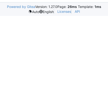
Powered by Gitea
Version: 1.27.0
Page:
26ms
Template:
1ms
Licenses
API
Auto
English