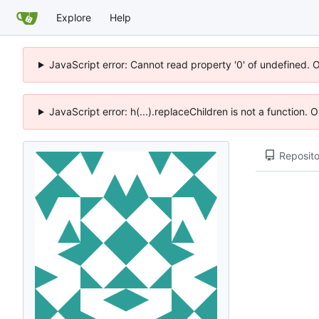
Explore
Help
JavaScript error: Cannot read property '0' of undefined. 
JavaScript error: h(...).replaceChildren is not a function.
Reposito