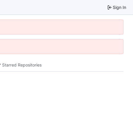
Sign In
Starred Repositories