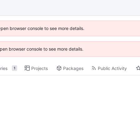
Open browser console to see more details.
 Open browser console to see more details.
ries
Projects
Packages
Public Activity
1