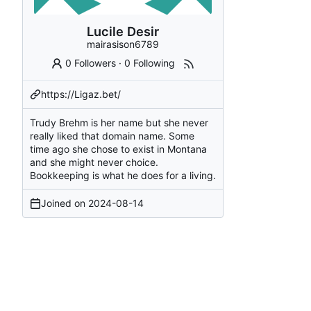
Lucile Desir
mairasison6789
0 Followers
·
0 Following
https://Ligaz.bet/
Trudy Brehm is her name but she never
really liked that domain name. Some
time ago she chose to exist in Montana
and she might never choice.
Bookkeeping is what he does for a living.
Joined on
2024-08-14