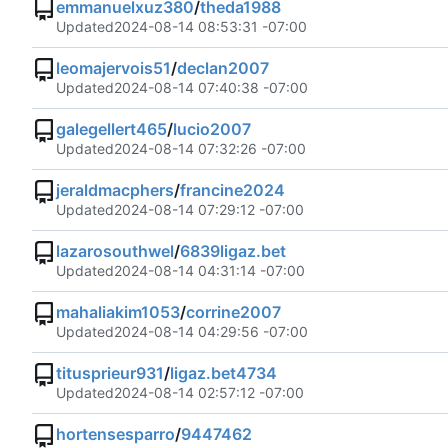
emmanuelxuz380
/
theda1988
Updated
2024-08-14 08:53:31 -07:00
leomajervois51
/
declan2007
Updated
2024-08-14 07:40:38 -07:00
galegellert465
/
lucio2007
Updated
2024-08-14 07:32:26 -07:00
jeraldmacphers
/
francine2024
Updated
2024-08-14 07:29:12 -07:00
lazarosouthwel
/
6839ligaz.bet
Updated
2024-08-14 04:31:14 -07:00
mahaliakim1053
/
corrine2007
Updated
2024-08-14 04:29:56 -07:00
titusprieur931
/
ligaz.bet4734
Updated
2024-08-14 02:57:12 -07:00
hortensesparro
/
9447462