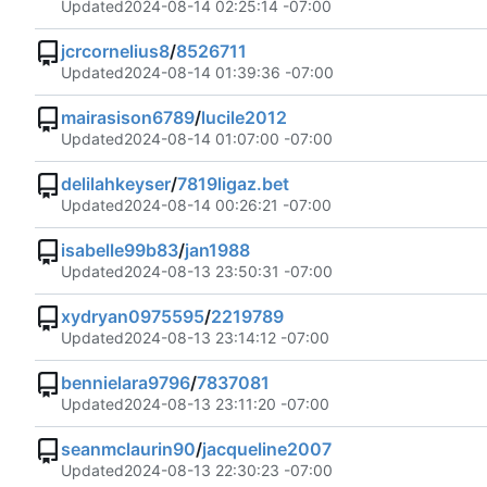
Updated
2024-08-14 02:25:14 -07:00
jcrcornelius8
/
8526711
Updated
2024-08-14 01:39:36 -07:00
mairasison6789
/
lucile2012
Updated
2024-08-14 01:07:00 -07:00
delilahkeyser
/
7819ligaz.bet
Updated
2024-08-14 00:26:21 -07:00
isabelle99b83
/
jan1988
Updated
2024-08-13 23:50:31 -07:00
xydryan0975595
/
2219789
Updated
2024-08-13 23:14:12 -07:00
bennielara9796
/
7837081
Updated
2024-08-13 23:11:20 -07:00
seanmclaurin90
/
jacqueline2007
Updated
2024-08-13 22:30:23 -07:00