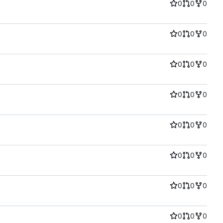
0
0
0
0
0
0
0
0
0
0
0
0
0
0
0
0
0
0
0
0
0
0
0
0