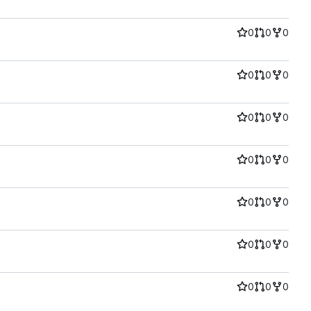
0
0
0
0
0
0
0
0
0
0
0
0
0
0
0
0
0
0
0
0
0