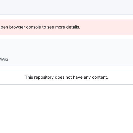
Open browser console to see more details.
Wiki
This repository does not have any content.