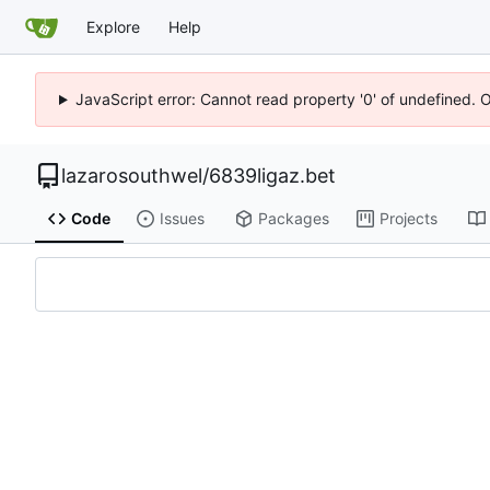
Explore
Help
JavaScript error: Cannot read property '0' of undefined. 
lazarosouthwel
/
6839ligaz.bet
Code
Issues
Packages
Projects