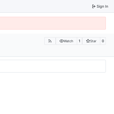
Sign In
1
0
Watch
Star