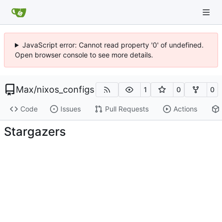
JavaScript error: Cannot read property '0' of undefined.
Open browser console to see more details.
Max
/
nixos_configs
1
0
0
Code
Issues
Pull Requests
Actions
Stargazers