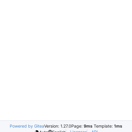
Powered by Gitea
Version: 1.27.0
Page:
9ms
Template:
1ms
Licenses
API