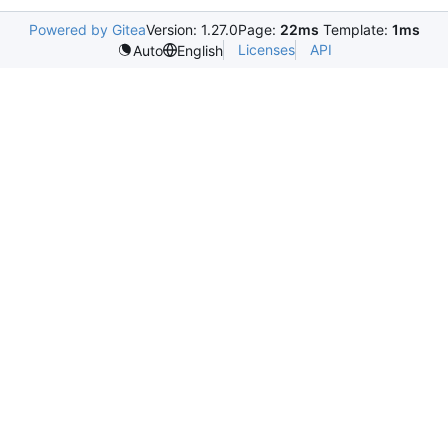
Powered by Gitea
Version: 1.27.0
Page:
22ms
Template:
1ms
Licenses
API
Auto
English