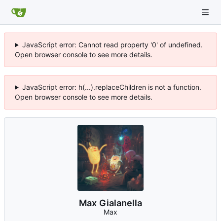
JavaScript error: Cannot read property '0' of undefined.
Open browser console to see more details.
JavaScript error: h(...).replaceChildren is not a function.
Open browser console to see more details.
Max Gialanella
Max