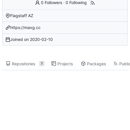
0 Followers
·
0 Following
Flagstaff AZ
https://maxg.cc
Joined on
2020-02-10
Repositories
Projects
Packages
Public
7