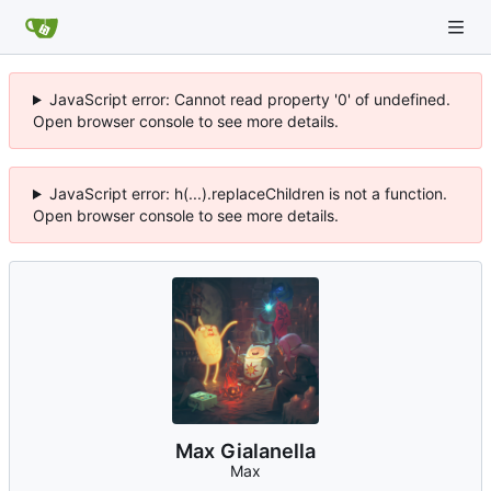
JavaScript error: Cannot read property '0' of undefined.
Open browser console to see more details.
JavaScript error: h(...).replaceChildren is not a function.
Open browser console to see more details.
Max Gialanella
Max