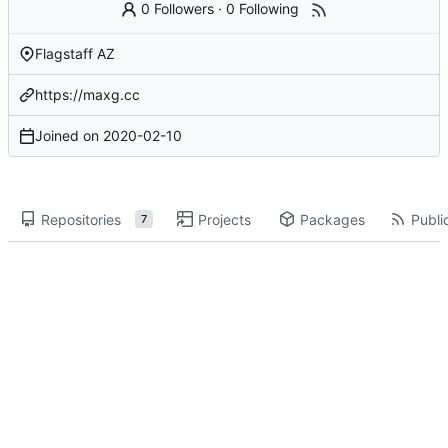
0 Followers
·
0 Following
Flagstaff AZ
https://maxg.cc
Joined on
2020-02-10
Repositories
Projects
Packages
Public
7