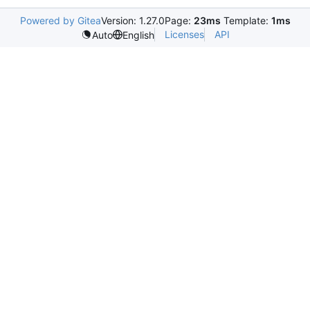
Powered by Gitea
Version: 1.27.0
Page:
23ms
Template:
1ms
Licenses
API
Auto
English