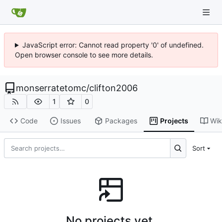
JavaScript error: Cannot read property '0' of undefined.
Open browser console to see more details.
monserratetomc
/
clifton2006
1
0
Code
Issues
Packages
Projects
Wik
Sort
No projects yet.