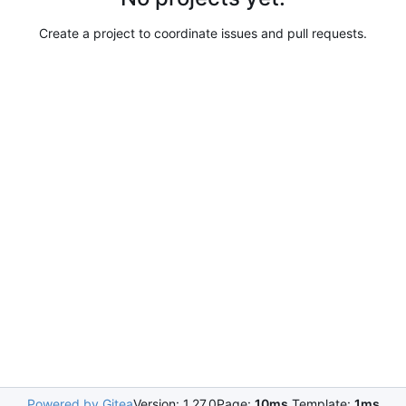
Create a project to coordinate issues and pull requests.
Powered by Gitea
Version: 1.27.0
Page:
10ms
Template:
1ms