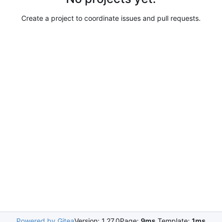
Create a project to coordinate issues and pull requests.
Powered by Gitea
Version: 1.27.0
Page:
9ms
Template:
1ms