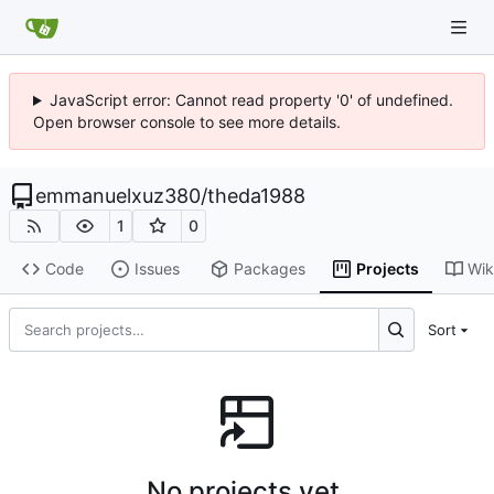
JavaScript error: Cannot read property '0' of undefined.
Open browser console to see more details.
emmanuelxuz380
/
theda1988
1
0
Code
Issues
Packages
Projects
Wik
Sort
No projects yet.