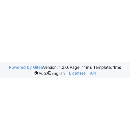
Powered by Gitea
Version: 1.27.0
Page:
11ms
Template:
1ms
Licenses
API
Auto
English