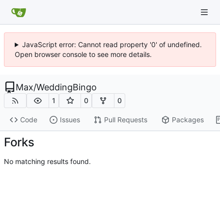
JavaScript error: Cannot read property '0' of undefined.
Open browser console to see more details.
Max
/
WeddingBingo
1
0
0
Code
Issues
Pull Requests
Packages
Forks
No matching results found.