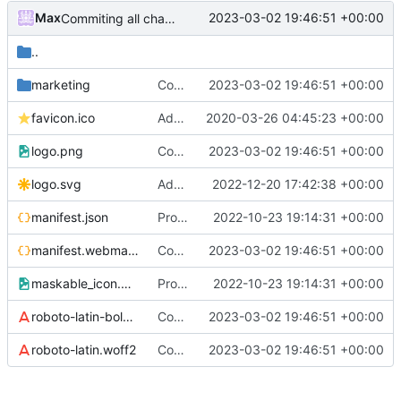
Max
2023-03-02 19:46:51 +00:00
Commiting all changes for repo cleaning
..
marketing
Commiting all changes for repo cleaning
2023-03-02 19:46:51 +00:00
favicon.ico
Added rate limiting and server security
2020-03-26 04:45:23 +00:00
logo.png
Commiting all changes for repo cleaning
2023-03-02 19:46:51 +00:00
logo.svg
Added metric tracking and some other little fixes
2022-12-20 17:42:38 +00:00
manifest.json
Project restructuring, fixing minor bugs related to vue CLI upgrade
2022-10-23 19:14:31 +00:00
manifest.webmanifest
Commiting all changes for repo cleaning
2023-03-02 19:46:51 +00:00
maskable_icon.png
Project restructuring, fixing minor bugs related to vue CLI upgrade
2022-10-23 19:14:31 +00:00
roboto-latin-bold.woff2
Commiting all changes for repo cleaning
2023-03-02 19:46:51 +00:00
roboto-latin.woff2
Commiting all changes for repo cleaning
2023-03-02 19:46:51 +00:00