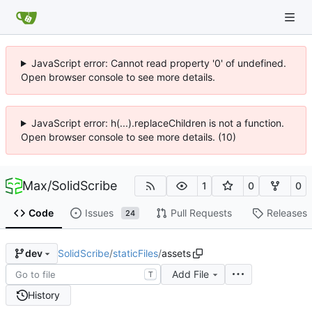
JavaScript error: Cannot read property '0' of undefined.
Open browser console to see more details.
JavaScript error: h(...).replaceChildren is not a function.
Open browser console to see more details. (10)
Max
/
SolidScribe
1
0
0
Code
Issues
Pull Requests
Releases
24
SolidScribe
/
staticFiles
/
assets
dev
Add File
T
History