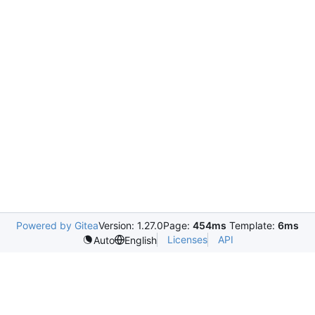
Powered by Gitea
Version: 1.27.0
Page:
454ms
Template:
6ms
Licenses
API
Auto
English