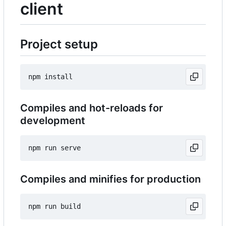
client
Project setup
Compiles and hot-reloads for
development
Compiles and minifies for production