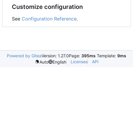
Customize configuration
See
Configuration Reference
.
Powered by Gitea
Version: 1.27.0
Page:
395ms
Template:
9ms
Licenses
API
Auto
English