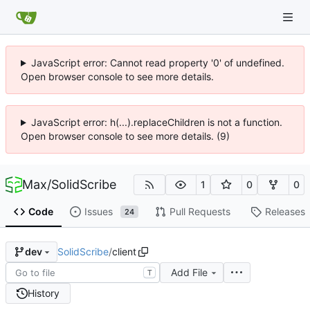
JavaScript error: Cannot read property '0' of undefined.
Open browser console to see more details.
JavaScript error: h(...).replaceChildren is not a function.
Open browser console to see more details. (9)
Max
/
SolidScribe
1
0
0
Code
Issues
Pull Requests
Releases
24
SolidScribe
/
client
dev
Add File
T
History