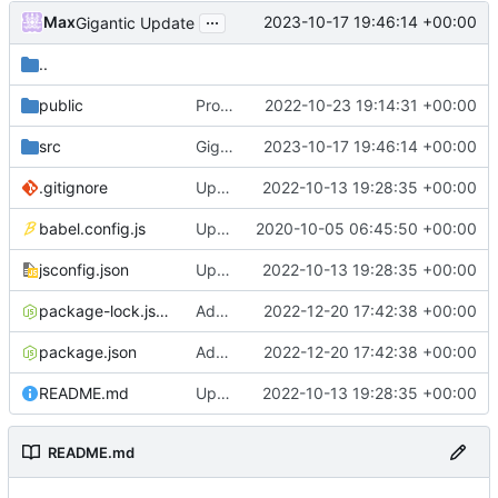
...
Max
2023-10-17 19:46:14 +00:00
Gigantic Update
..
public
Project restructuring, fixing minor bugs related to vue CLI upgrade
2022-10-23 19:14:31 +00:00
src
Gigantic Update
2023-10-17 19:46:14 +00:00
.gitignore
Updated vue CLI to latest version
2022-10-13 19:28:35 +00:00
babel.config.js
Updating Everything to work correctly
2020-10-05 06:45:50 +00:00
jsconfig.json
Updated vue CLI to latest version
2022-10-13 19:28:35 +00:00
package-lock.json
Added metric tracking and some other little fixes
2022-12-20 17:42:38 +00:00
package.json
Added metric tracking and some other little fixes
2022-12-20 17:42:38 +00:00
README.md
Updated vue CLI to latest version
2022-10-13 19:28:35 +00:00
README.md