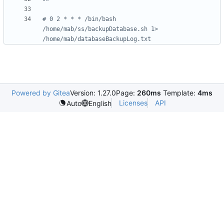
# 0 2 * * * /bin/bash 
/home/mab/ss/backupDatabase.sh 1> 
/home/mab/databaseBackupLog.txt
Powered by Gitea
Version: 1.27.0
Page:
260ms
Template:
4ms
Licenses
API
Auto
English