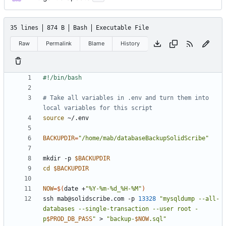
35 lines
874 B
Bash
Executable File
Raw
Permalink
Blame
History
# Take all variables in .env and turn them into 
local variables for this script
source
BACKUPDIR
=
"/home/mab/databaseBackupSolidScribe"
mkdir -p 
$BACKUPDIR
cd
$BACKUPDIR
NOW
=
$(
date +
"%Y-%m-%d_%H-%M"
)
ssh 
mab@solidscribe.com
 -p 
13328
"mysqldump --all-
databases --single-transaction --user root -
p
$PROD_DB_PASS
"
 > 
"backup-
$NOW
.sql"