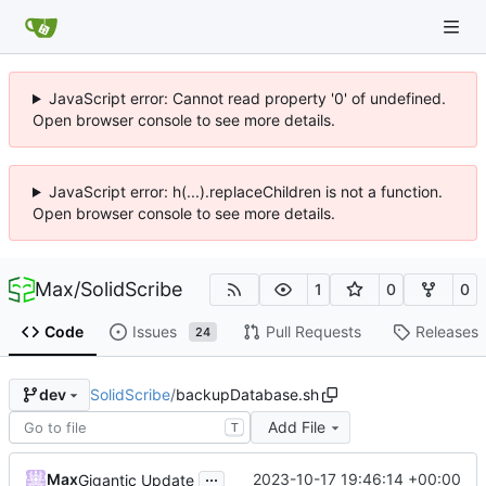
JavaScript error: Cannot read property '0' of undefined.
Open browser console to see more details.
JavaScript error: h(...).replaceChildren is not a function.
Open browser console to see more details.
Max
/
SolidScribe
1
0
0
Code
Issues
Pull Requests
Releases
24
SolidScribe
/
backupDatabase.sh
dev
Add File
T
...
Max
2023-10-17 19:46:14 +00:00
Gigantic Update