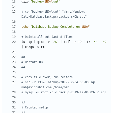
gzip 
"backup-
$NOW
.sql"
# cp "backup-$NOW.sql" "/mnt/Windows 
Data/DatabaseBackups/backup-$NOW.sql"
echo
"Database Backup Complete on 
$NOW
"
# Delete all but last 8 files
ls -tp 
|
 grep -v 
'/$'
|
 tail -n +9 
|
 tr 
'\n'
'\0'
|
## 
# Restore DB
##
# copy file over, run restore
# scp -P 13328 backup-2019-12-04_03-00.sql 
mab@avidhabit.com
:/home/mab
# mysql -u root -p < backup-2019-12-04_03-00.sql
##
# Crontab setup
##