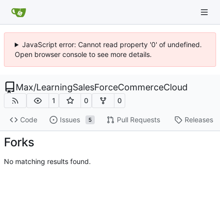
JavaScript error: Cannot read property '0' of undefined.
Open browser console to see more details.
Max
/
LearningSalesForceCommerceCloud
1
0
0
Code
Issues
Pull Requests
Releases
5
Forks
No matching results found.