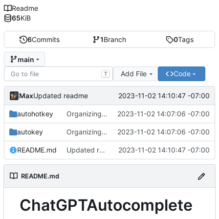
Readme
65
KiB
6
Commits
1
Branch
0
Tags
main
Add File
Code
T
Max
2023-11-02 14:10:47 -07:00
Updated readme
autohotkey
Organizing Files
2023-11-02 14:07:06 -07:00
autokey
Organizing Files
2023-11-02 14:07:06 -07:00
README.md
Updated readme
2023-11-02 14:10:47 -07:00
README.md
ChatGPTAutocomplete