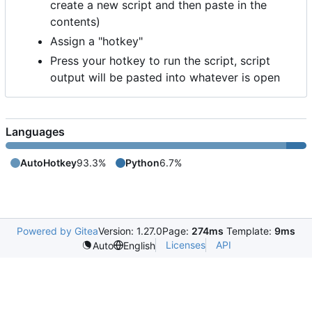
create a new script and then paste in the
contents)
Assign a "hotkey"
Press your hotkey to run the script, script
output will be pasted into whatever is open
Languages
AutoHotkey
93.3%
Python
6.7%
Powered by Gitea
Version: 1.27.0
Page:
274ms
Template:
9ms
Licenses
API
Auto
English