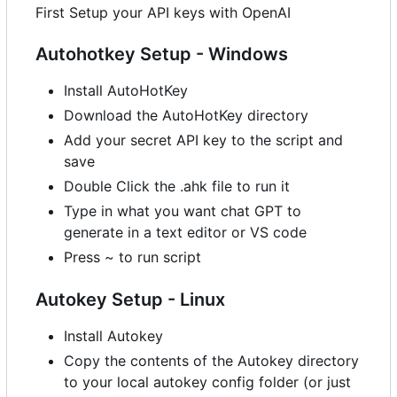
First Setup your API keys with OpenAI
Autohotkey Setup - Windows
Install AutoHotKey
Download the AutoHotKey directory
Add your secret API key to the script and
save
Double Click the .ahk file to run it
Type in what you want chat GPT to
generate in a text editor or VS code
Press ~ to run script
Autokey Setup - Linux
Install Autokey
Copy the contents of the Autokey directory
to your local autokey config folder (or just