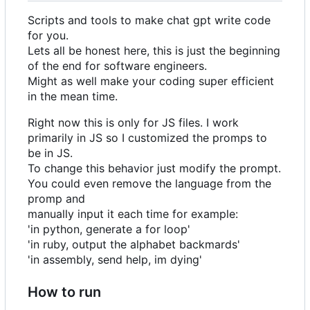
Scripts and tools to make chat gpt write code
for you.
Lets all be honest here, this is just the beginning
of the end for software engineers.
Might as well make your coding super efficient
in the mean time.
Right now this is only for JS files. I work
primarily in JS so I customized the promps to
be in JS.
To change this behavior just modify the prompt.
You could even remove the language from the
promp and
manually input it each time for example:
'in python, generate a for loop'
'in ruby, output the alphabet backmards'
'in assembly, send help, im dying'
How to run