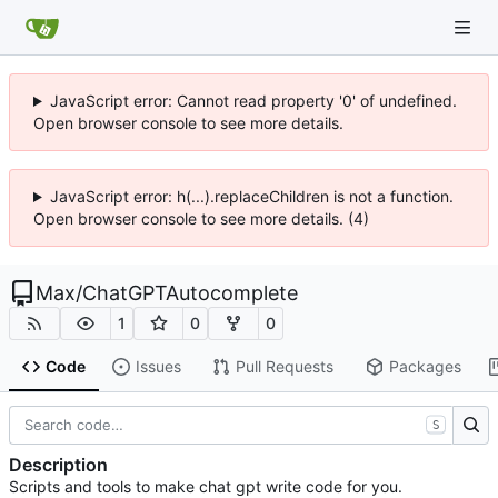
JavaScript error: Cannot read property '0' of undefined.
Open browser console to see more details.
JavaScript error: h(...).replaceChildren is not a function.
Open browser console to see more details. (4)
Max
/
ChatGPTAutocomplete
1
0
0
Code
Issues
Pull Requests
Packages
S
Description
Scripts and tools to make chat gpt write code for you.